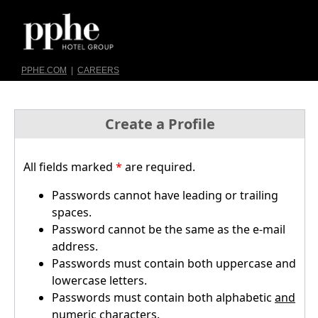
PPHE.COM
|
CAREERS
Create a Profile
All fields marked
*
are required.
Passwords cannot have leading or trailing
spaces.
Password cannot be the same as the e-mail
address.
Passwords must contain both uppercase and
lowercase letters.
Passwords must contain both alphabetic
and
numeric characters.