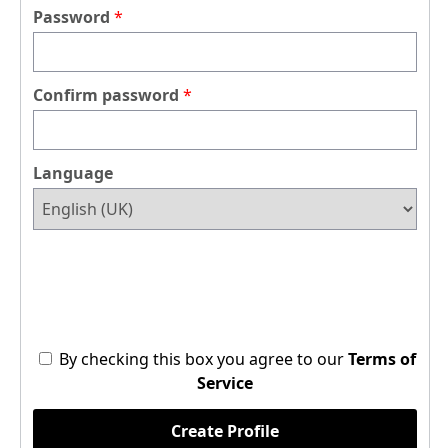
Password
Confirm password
Language
By checking this box you agree to our
Terms of
Service
Create Profile