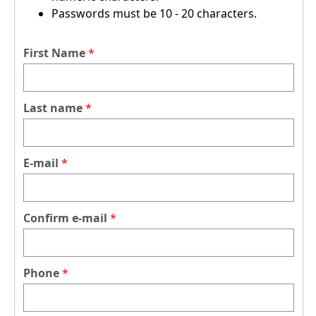
Passwords must be 10 - 20 characters.
First Name
Last name
E-mail
Confirm e-mail
Phone